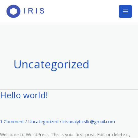
Skip
to
content
Uncategorized
Hello world!
1 Comment
/
Uncategorized
/
irisanalyticsllc@gmail.com
Welcome to WordPress. This is your first post. Edit or delete it,