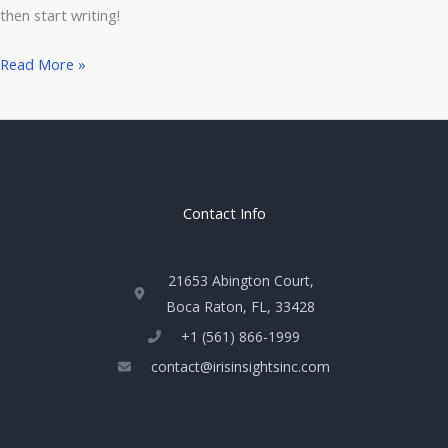
then start writing!
Hello
Read More »
world!
Contact Info
21653 Abington Court,
Boca Raton, FL, 33428
+1 (561) 866-1999
contact@irisinsightsinc.com