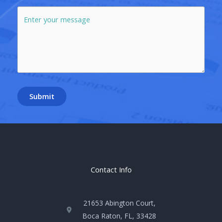
Submit
Contact Info
21653 Abington Court,
Boca Raton, FL, 33428