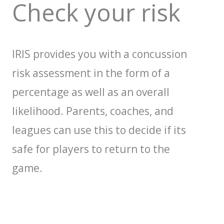
Check your risk
IRIS provides you with a concussion
risk assessment in the form of a
percentage as well as an overall
likelihood. Parents, coaches, and
leagues can use this to decide if its
safe for players to return to the
game.