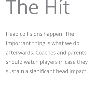
The Hit
Head collisions happen. The
important thing is what we do
afterwards. Coaches and parents
should watch players in case they
sustain a significant head impact.