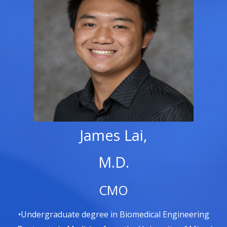
James Lai,
M.D.
CMO
•Undergraduate degree in Biomedical Engineering