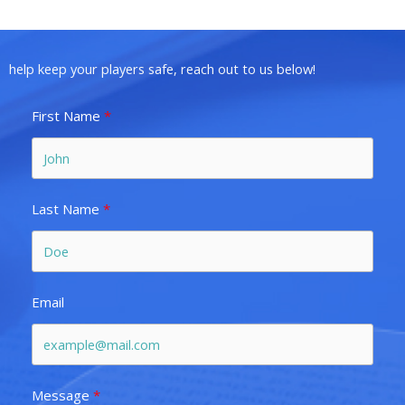
help keep your players safe, reach out to us below!
First Name
Last Name
Email
Message