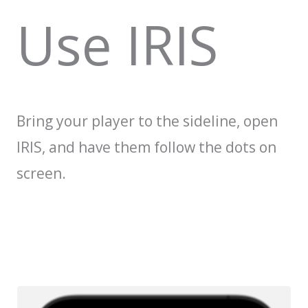
Use IRIS
Bring your player to the sideline, open
IRIS, and have them follow the dots on
screen.