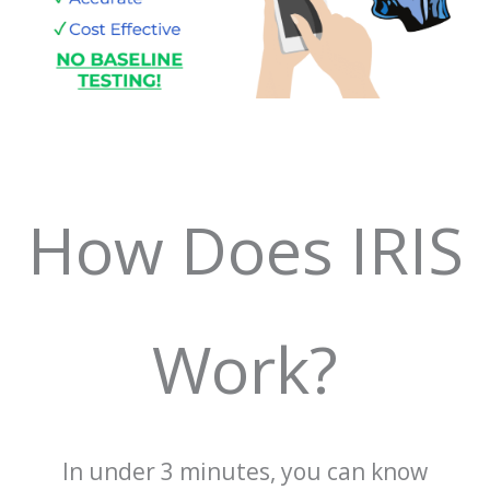
How Does IRIS
Work?
In under 3 minutes, you can know