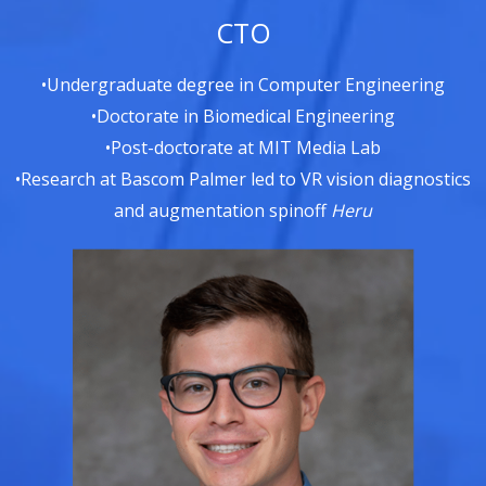
CTO
•Undergraduate degree in Computer Engineering
•Doctorate in Biomedical Engineering
•Post-doctorate at MIT Media Lab
•Research at Bascom Palmer led to VR vision diagnostics
and augmentation spinoff
Heru