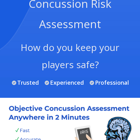
Concussion Risk
Assessment
How do you keep your
players safe?
Trusted
Experienced
Professional