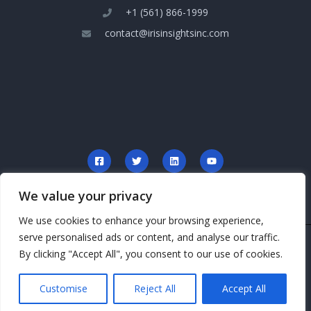
+1 (561) 866-1999
contact@irisinsightsinc.com
We value your privacy
We use cookies to enhance your browsing experience,
serve personalised ads or content, and analyse our traffic.
Copyright © 2026 irisinsightsinc.com
By clicking "Accept All", you consent to our use of cookies.
Powered by irisinsightsinc.com
Customise
Reject All
Accept All