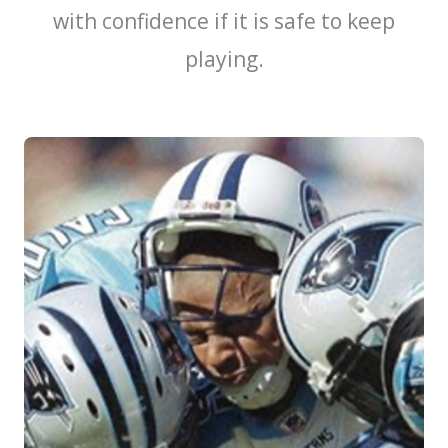
with confidence if it is safe to keep
playing.