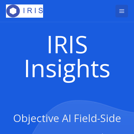
Skip
to
content
IRIS
Insights
Objective AI Field-Side