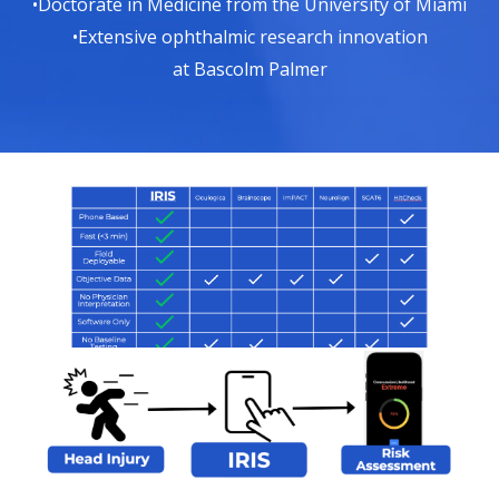
•Doctorate in Medicine from the University of Miami
•Extensive ophthalmic research innovation
at Bascolm Palmer