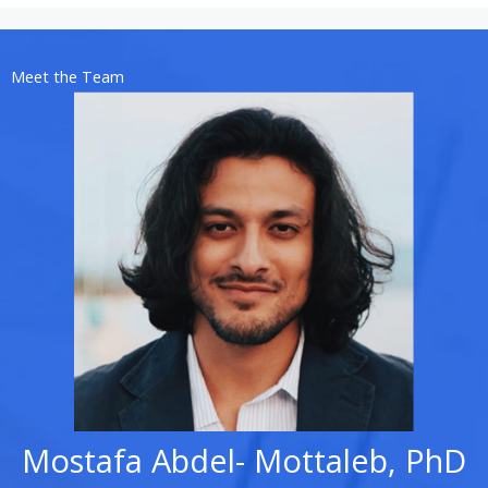
Meet the Team
Mostafa Abdel- Mottaleb, PhD