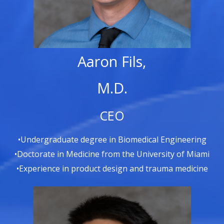
Aaron Fils,
M.D.
CEO
•Undergraduate degree in Biomedical Engineering
•Doctorate in Medicine from the University of Miami
•Experience in product design and trauma medicine